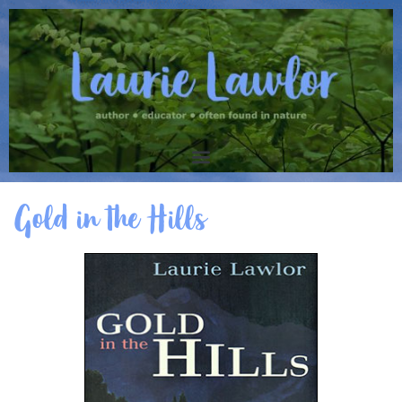
Gold in the Hills