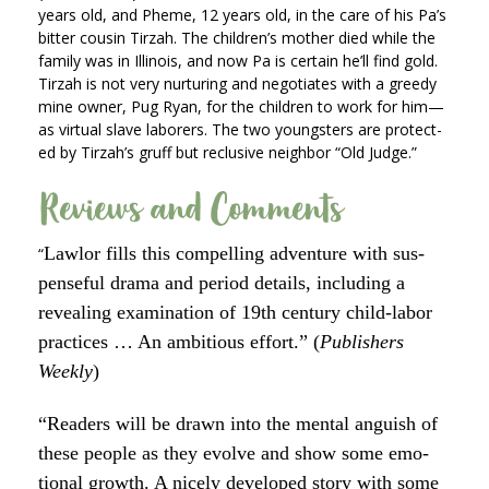
years old, and Pheme, 12 years old, in the care of his Pa’s
bit­ter cousin Tirzah. The chil­dren’s moth­er died while the
fam­i­ly was in Illi­nois, and now Pa is cer­tain he’ll find gold.
Tirzah is not very nur­tur­ing and nego­ti­ates with a greedy
mine own­er, Pug Ryan, for the chil­dren to work for him—
as vir­tu­al slave labor­ers. The two young­sters are pro­tect­
ed by Tirzah’s gruff but reclu­sive neigh­bor “Old Judge.”
Reviews and Comments
Lawlor fills this com­pelling adven­ture with sus­
“
pense­ful dra­ma and peri­od details, includ­ing a
reveal­ing exam­i­na­tion of 19th cen­tu­ry child-labor
prac­tices … An ambi­tious effort.” (
Pub­lish­ers
Week­ly
)
“Read­ers will be drawn into the men­tal anguish of
these peo­ple as they evolve and show some emo­
tion­al growth. A nice­ly devel­oped sto­ry with some