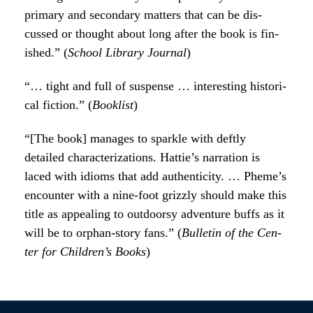
pri­ma­ry and sec­ondary mat­ters that can be dis­
cussed or thought about long after the book is fin­
ished.” (
School Library Jour­nal
)
“… tight and full of sus­pense … inter­est­ing his­tor­i­
cal fic­tion.” (
Book­list
)
“[The book] man­ages to sparkle with deft­ly
detailed char­ac­ter­i­za­tions. Hat­tie’s nar­ra­tion is
laced with idioms that add authen­tic­i­ty. … Pheme’s
encounter with a nine-foot griz­zly should make this
title as appeal­ing to out­doorsy adven­ture buffs as it
will be to orphan-sto­ry fans.” (
Bul­letin of the Cen­
ter for Chil­dren’s Books
)