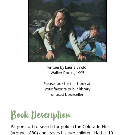
writ­ten by Lau­rie Lawlor
Walk­er Books, 1995
Please look for this book at
your favorite pub­lic library
or used bookseller.
Book Description
Pa goes off to search for gold in the Col­orado Hills
(around 1880) and leaves his two chil­dren, Hat­tie, 10